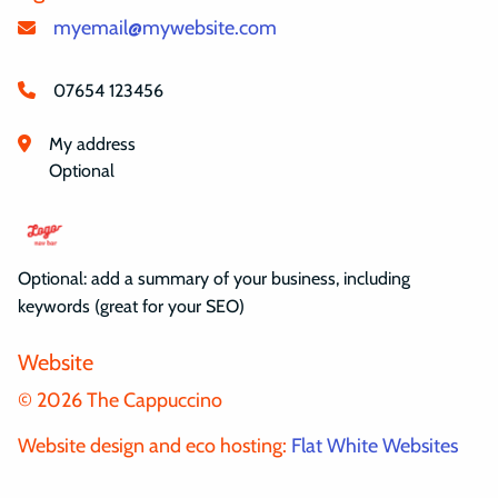
myemail@mywebsite.com
07654 123456
My address
Optional
Optional: add a summary of your business, including
keywords (great for your SEO)
Website
© 2026 The Cappuccino
Website design and eco hosting:
Flat White Websites