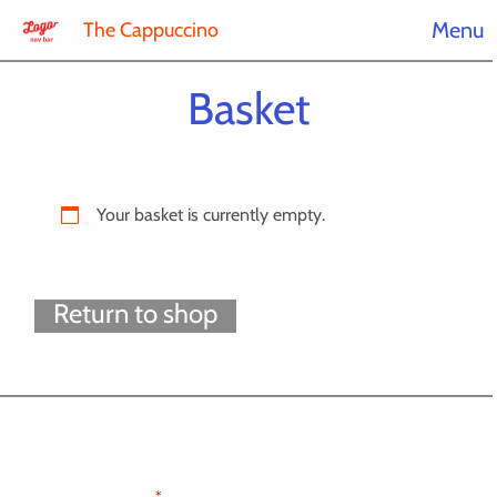
Menu
The Cappuccino
Basket
Your basket is currently empty.
Return to shop
Optional sign up form - delete if not needed
"
" indicates required fields
*