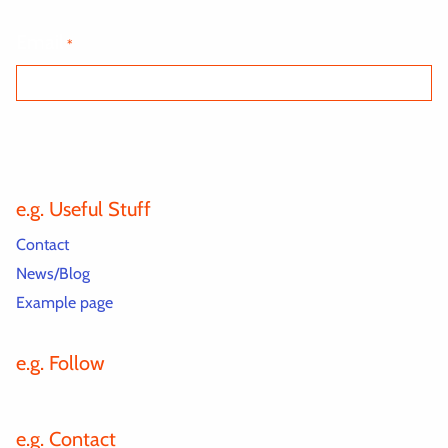
Email
*
e.g. Useful Stuff
Contact
News/Blog
Example page
e.g. Follow
e.g. Contact