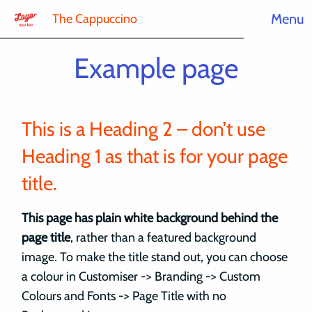
Menu
The Cappuccino
Example page
This is a Heading 2 – don’t use
Heading 1 as that is for your page
title.
This page has plain white background behind the
page title
, rather than a featured background
image. To make the title stand out, you can choose
a colour in Customiser -> Branding -> Custom
Colours and Fonts -> Page Title with no