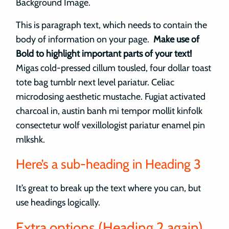
Background Image.
This is paragraph text, which needs to contain the
body of information on your page.
Make use of
Bold to highlight important parts of your text!
Migas cold-pressed cillum tousled, four dollar toast
tote bag tumblr next level pariatur. Celiac
microdosing aesthetic mustache. Fugiat activated
charcoal in, austin banh mi tempor mollit kinfolk
consectetur wolf vexillologist pariatur enamel pin
mlkshk.
Here’s a sub-heading in Heading 3
It’s great to break up the text where you can, but
use headings logically.
Extra options (Heading 2 again)