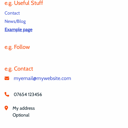
e.g. Useful Stuff
Contact
News/Blog
Example page
e.g. Follow
e.g. Contact
myemail@mywebsite.com
07654 123456
My address
Optional