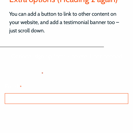
You can add a button to link to other content on
your website, and add a testimonial banner too –
just scroll down.
Optional sign up form - delete if not needed
"
" indicates required fields
*
Email
*